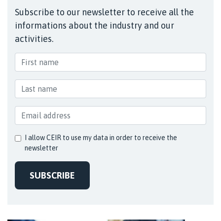
Subscribe to our newsletter to receive all the
informations about the industry and our
activities.
I allow CEIR to use my data in order to receive the
newsletter
SUBSCRIBE