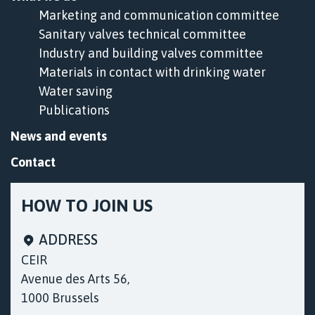
Marketing and communication committee
Sanitary valves technical committee
Industry and building valves committee
Materials in contact with drinking water
Water saving
Publications
News and events
Contact
HOW TO JOIN US
ADDRESS
CEIR
Avenue des Arts 56,
1000 Brussels
Cookies & Privacy