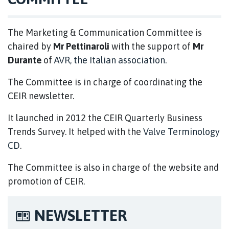
The Marketing & Communication Committee is
chaired by
Mr Pettinaroli
with the support of
Mr
Durante
of
AVR, the Italian association.
The Committee is in charge of coordinating the
CEIR newsletter.
It launched in 2012 the CEIR Quarterly Business
Trends Survey. It helped with the
Valve Terminology
CD
.
The Committee is also in charge of the website and
promotion of CEIR.
NEWSLETTER