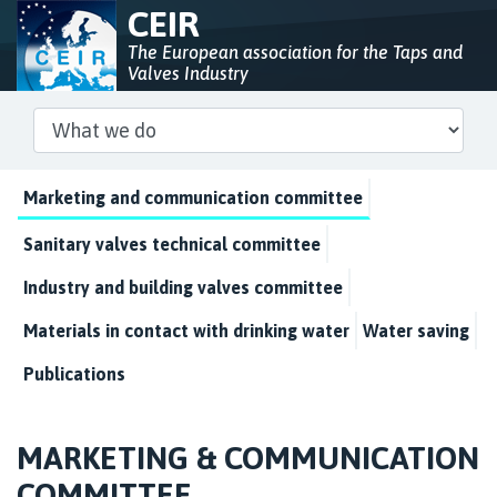
CEIR
The European association for the Taps and
Valves Industry
Marketing and communication committee
Sanitary valves technical committee
Industry and building valves committee
Materials in contact with drinking water
Water saving
Publications
MARKETING & COMMUNICATION
COMMITTEE