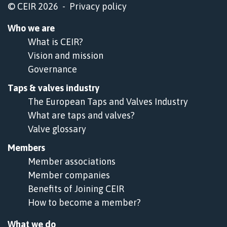
© CEIR 2026 -
Privacy policy
Who we are
What is CEIR?
Vision and mission
Governance
Taps & valves industry
The European Taps and Valves Industry
What are taps and valves?
Valve glossary
Members
Member associations
Member companies
Benefits of Joining CEIR
How to become a member?
What we do