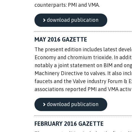
counterparts: PMI and VMA.
download publication
MAY 2016 GAZETTE
The present edition includes latest deve
Economy and chromium trioxide. In additio
notably a joint statement on BIM and ong
Machinery Directive to valves. It also incl
faucets and the Valve industry Forum & Ex
associations reported PMI and VMA activi
download publication
FEBRUARY 2016 GAZETTE