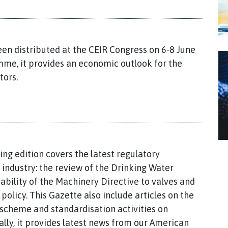
een distributed at the CEIR Congress on 6-8 June
mme, it provides an economic outlook for the
tors.
ing edition covers the latest regulatory
industry: the review of the Drinking Water
ability of the Machinery Directive to valves and
olicy. This Gazette also include articles on the
scheme and standardisation activities on
ally, it provides latest news from our American