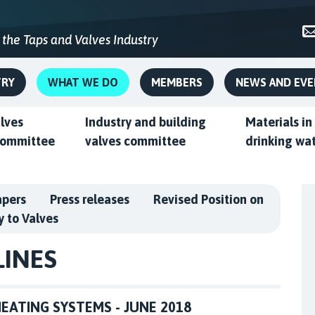
 the Taps and Valves Industry
TRY
WHAT WE DO
MEMBERS
NEWS AND EV
alves
Industry and building
Materials in
committee
valves committee
drinking wa
apers
Press releases
Revised Position on
y to Valves
LINES
EATING SYSTEMS - JUNE 2018