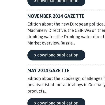
download publication
NOVEMBER 2014 GAZETTE
Edition about the new European political
Machinery Directive, the CEIR WG on ther
drinking water, the Drinking water direct
Market overview, Russia...
download publication
MAY 2014 GAZETTE
Edition about the Ecodesign, challenges 
positive list of metallic alloys in Germa
products...
download publication