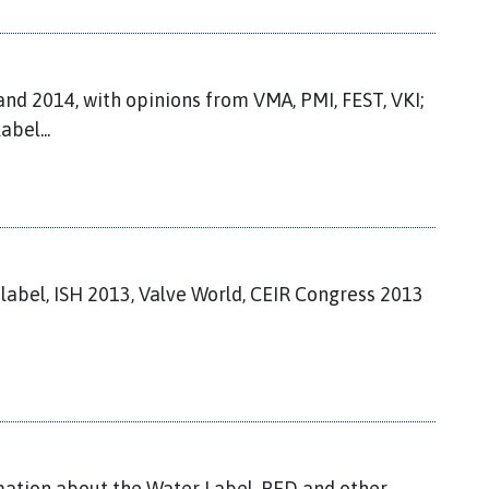
nd 2014, with opinions from VMA, PMI, FEST, VKI;
abel...
 label, ISH 2013, Valve World, CEIR Congress 2013
ation about the Water Label, PED and other