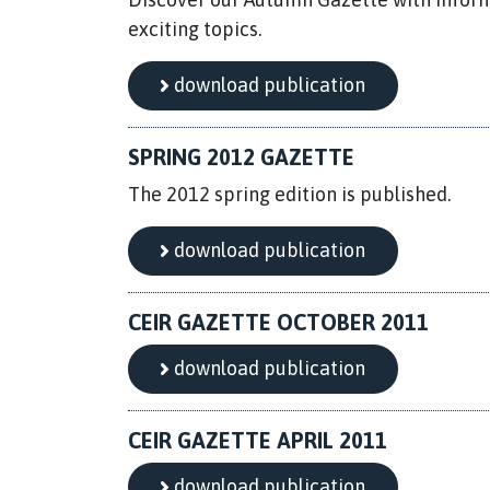
exciting topics.
download publication
SPRING 2012 GAZETTE
The 2012 spring edition is published.
download publication
CEIR GAZETTE OCTOBER 2011
download publication
CEIR GAZETTE APRIL 2011
download publication