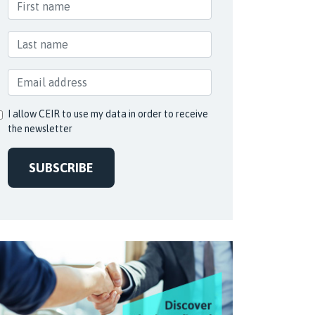
I allow CEIR to use my data in order to receive
the newsletter
SUBSCRIBE