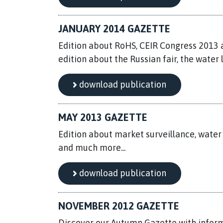
JANUARY 2014 GAZETTE
Edition about RoHS, CEIR Congress 2013 a
edition about the Russian fair, the water l
download publication
MAY 2013 GAZETTE
Edition about market surveillance, water
and much more...
download publication
NOVEMBER 2012 GAZETTE
Discover our Autumn Gazette with inform