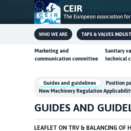
CEIR
The European association for
WHO WE ARE
TAPS & VALVES INDUS
Marketing and
Sanitary v
communication committee
technical 
Guides and guidelines
Position p
New Machinery Regulation Applicabilit
GUIDES AND GUIDE
LEAFLET ON TRV & BALANCING OF H