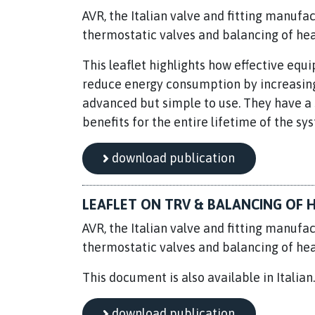
AVR, the Italian valve and fitting manufac
thermostatic valves and balancing of he
This leaflet highlights how effective eq
reduce energy consumption by increasing 
advanced but simple to use. They have a s
benefits for the entire lifetime of the sy
download publication
LEAFLET ON TRV & BALANCING OF H
AVR, the Italian valve and fitting manufac
thermostatic valves and balancing of he
This document is also available in Italian
download publication