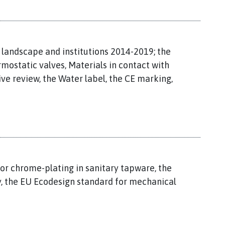
 landscape and institutions 2014-2019; the
mostatic valves, Materials in contact with
ive review, the Water label, the CE marking,
for chrome-plating in sanitary tapware, the
ny, the EU Ecodesign standard for mechanical