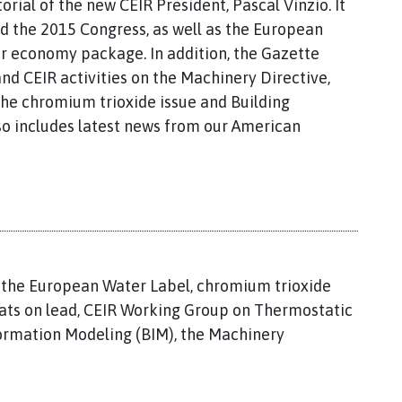
torial of the new CEIR President, Pascal Vinzio. It
d the 2015 Congress, as well as the European
ar economy package. In addition, the Gazette
d CEIR activities on the Machinery Directive,
 the chromium trioxide issue and Building
also includes latest news from our American
, the European Water Label, chromium trioxide
eats on lead, CEIR Working Group on Thermostatic
formation Modeling (BIM), the Machinery