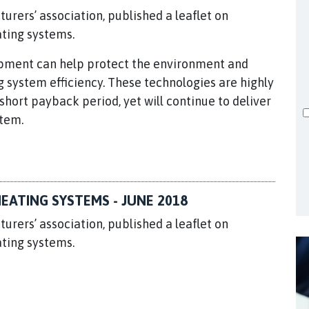
turers’ association, published a leaflet on
ating systems.
uipment can help protect the environment and
system efficiency. These technologies are highly
hort payback period, yet will continue to deliver
stem.
EATING SYSTEMS - JUNE 2018
turers’ association, published a leaflet on
ating systems.
.