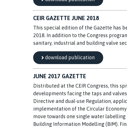
CEIR GAZETTE JUNE 2018
This special edition of the Gazette has b
2018. In addition to the Congress progra
sanitary, industrial and building valve sec
download publication
JUNE 2017 GAZETTE
Distributed at the CEIR Congress, this spr
developments facing the taps and valves 
Directive and dual-use Regulation, applic
implementation of the Circular Economy p
move towards one single water labelling 
Building Information Modelling (BIM). Fin