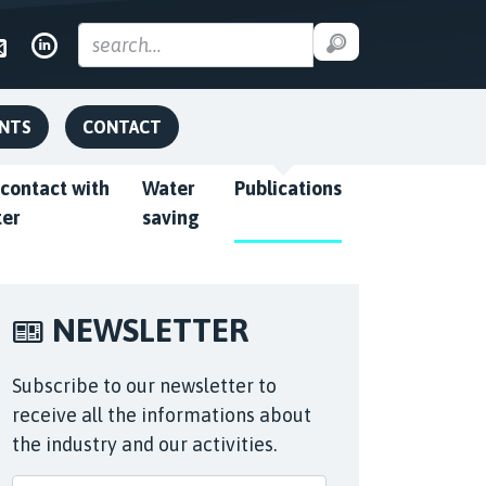
ENTS
CONTACT
 contact with
Water
Publications
ter
saving
NEWSLETTER
Subscribe to our newsletter to
receive all the informations about
the industry and our activities.