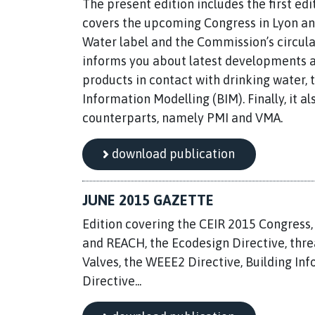
The present edition includes the first edi
covers the upcoming Congress in Lyon an
Water label and the Commission’s circul
informs you about latest developments an
products in contact with drinking water,
Information Modelling (BIM). Finally, it 
counterparts, namely PMI and VMA.
download publication
JUNE 2015 GAZETTE
Edition covering the CEIR 2015 Congress
and REACH, the Ecodesign Directive, thr
Valves, the WEEE2 Directive, Building In
Directive...