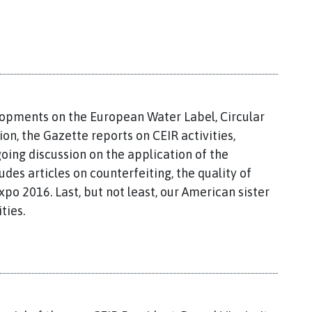
lopments on the European Water Label, Circular
n, the Gazette reports on CEIR activities,
oing discussion on the application of the
udes articles on counterfeiting, the quality of
po 2016. Last, but not least, our American sister
ties.